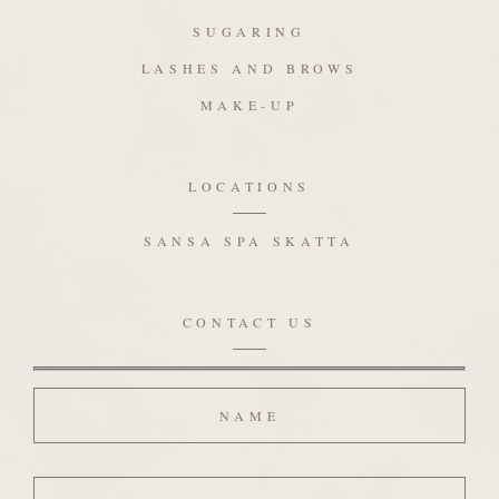
SUGARING
LASHES AND BROWS
MAKE-UP
LOCATIONS
SANSA SPA SKATTA
CONTACT US
Name
Email