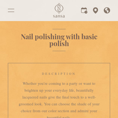
Nail polishing with basic
polish
DESCRIPTION
Whether you’re coming to a party or want to
brighten up your everyday life, beautifully
lacquered nails give the final touch to a well-
groomed look. You can choose the shade of your
choice from our color section and admire your
beautiful nails.