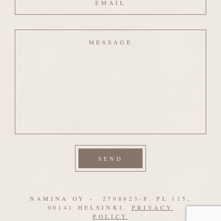
Message
NAMINA OY – 2708623-8. PL 115,
00141 HELSINKI.
PRIVACY
POLICY