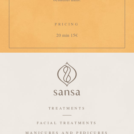
PRICING
20 min 15€
TREATMENTS
FACIAL TREATMENTS
MANICURES AND PEDICURES