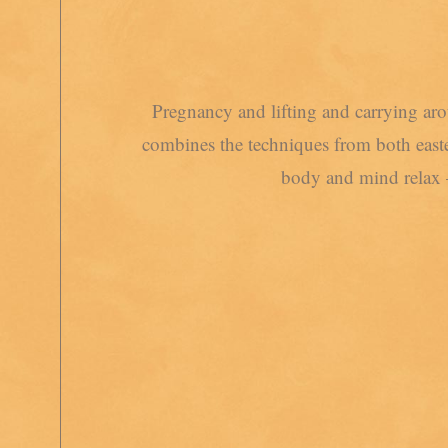
Pregnancy and lifting and carrying ar
combines the techniques from both easter
body and mind relax 