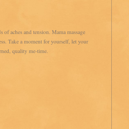
nds of aches and tension. Mama massage
ess. Take a moment for yourself, let your
ned, quality me-time.