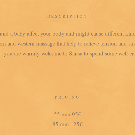
DESCRIPTION
ound a baby affect your body and might cause different ki
n and western massage that help to relieve tension and str
– you are warmly welcome to Sansa to spend some well-ear
PRICING
55 min 95€
85 min 125€