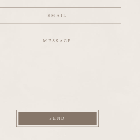
ail
ssage