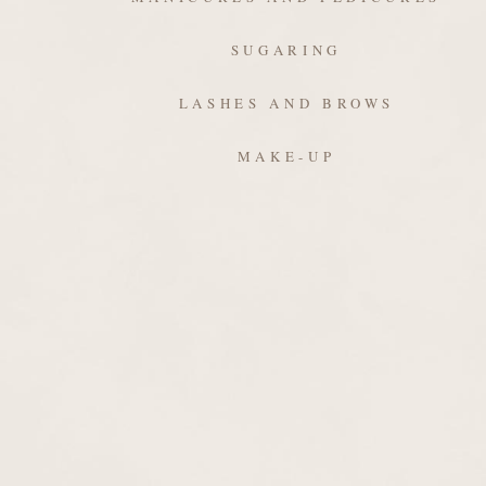
SUGARING
LASHES AND BROWS
MAKE-UP