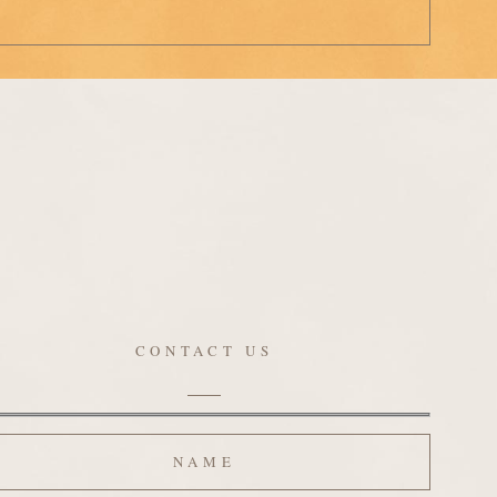
CONTACT US
ame