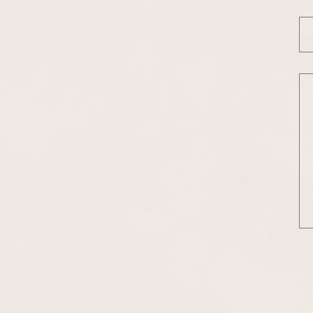
Em
Me