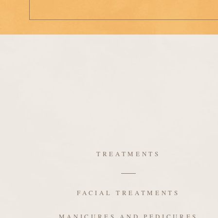
TREATMENTS
FACIAL TREATMENTS
MANICURES AND PEDICURES