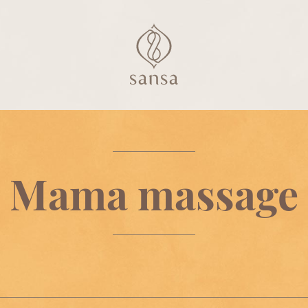
Mama massage