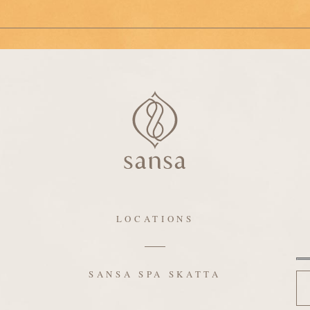
LOCATIONS
N
SANSA SPA SKATTA