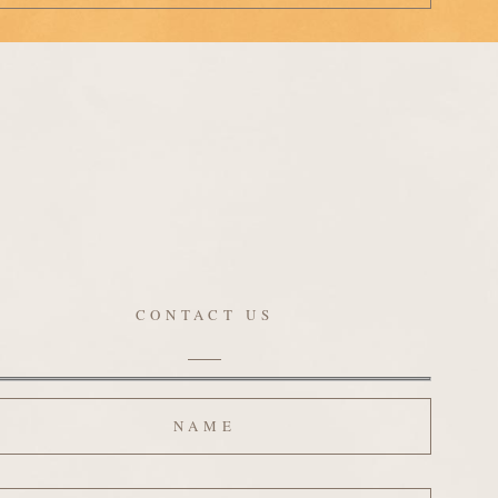
CONTACT US
ame
ail