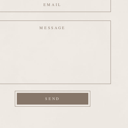
ssage