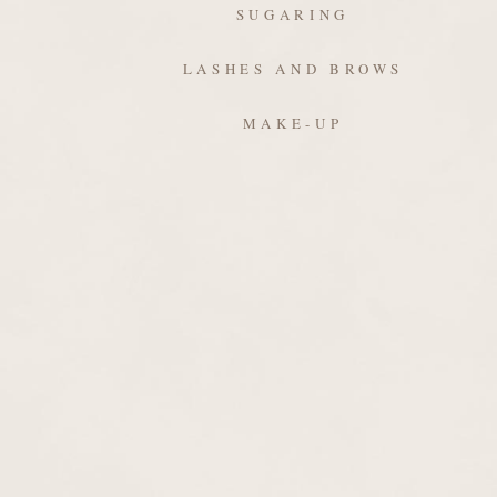
SUGARING
LASHES AND BROWS
MAKE-UP