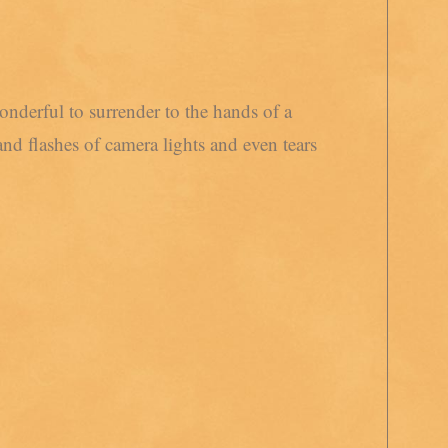
onderful to surrender to the hands of a
nd flashes of camera lights and even tears