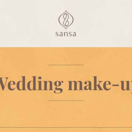
Wedding make-u