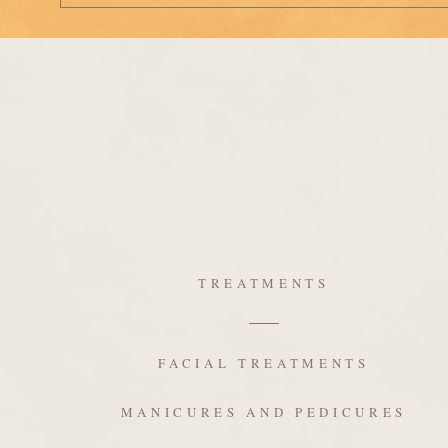
TREATMENTS
FACIAL TREATMENTS
MANICURES AND PEDICURES