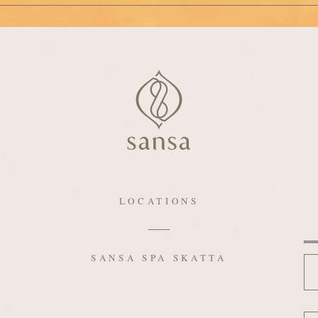
LOCATIONS
N
SANSA SPA SKATTA
Em