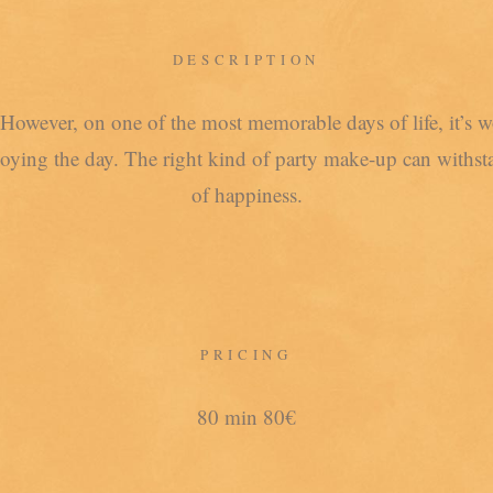
DESCRIPTION
However, on one of the most memorable days of life, it’s w
joying the day. The right kind of party make-up can withsta
of happiness.
PRICING
80 min 80€