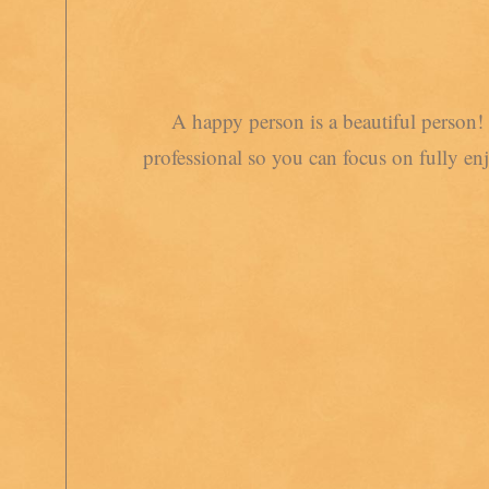
A happy person is a beautiful person! 
professional so you can focus on fully en