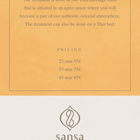
that is situated in an open space where you will
become a part of our authentic oriental atmosphere.
The treatment can also be done on a Thai bed.
PRICING
25 min 55€
55 min 75€
85 min 95€