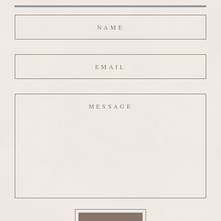
Name
Email
Message