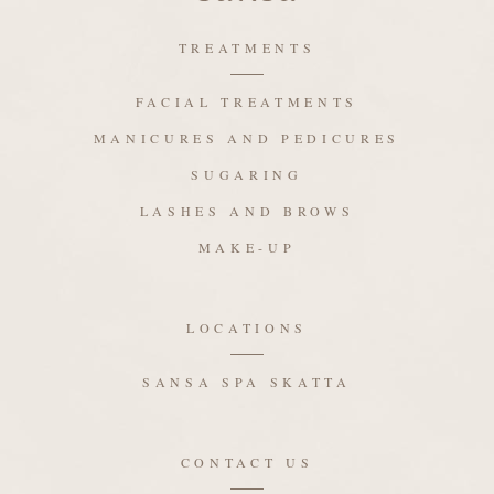
TREATMENTS
FACIAL TREATMENTS
MANICURES AND PEDICURES
SUGARING
LASHES AND BROWS
MAKE-UP
LOCATIONS
SANSA SPA SKATTA
CONTACT US