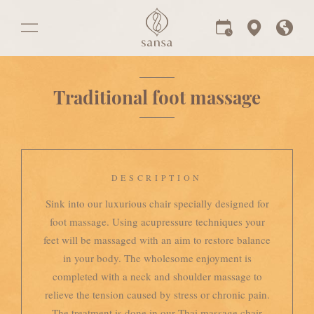
Traditional foot massage
DESCRIPTION
Sink into our luxurious chair specially designed for
foot massage. Using acupressure techniques your
feet will be massaged with an aim to restore balance
in your body. The wholesome enjoyment is
completed with a neck and shoulder massage to
relieve the tension caused by stress or chronic pain.
The treatment is done in our Thai massage chair