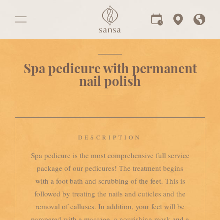
Spa pedicure with permanent
nail polish
DESCRIPTION
Spa pedicure is the most comprehensive full service
package of our pedicures! The treatment begins
with a foot bath and scrubbing of the feet. This is
followed by treating the nails and cuticles and the
removal of calluses. In addition, your feet will be
pampered with a massage, a nourishing mask and a