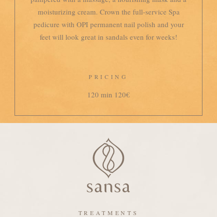
moisturizing cream. Crown the full-service Spa
pedicure with OPI permanent nail polish and your
feet will look great in sandals even for weeks!
PRICING
120 min 120€
TREATMENTS