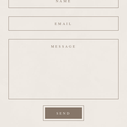
Email
Message