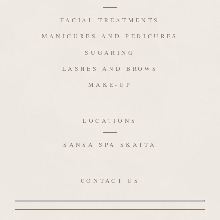
FACIAL TREATMENTS
MANICURES AND PEDICURES
SUGARING
LASHES AND BROWS
MAKE-UP
LOCATIONS
SANSA SPA SKATTA
CONTACT US
Name