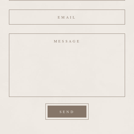
Email
Message