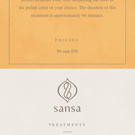
the polish color of your choice. The duration of this
treatment is approximately 90 minutes.
PRICING
90 min 85€
TREATMENTS