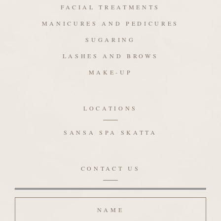
FACIAL TREATMENTS
MANICURES AND PEDICURES
SUGARING
LASHES AND BROWS
MAKE-UP
LOCATIONS
SANSA SPA SKATTA
CONTACT US
Name