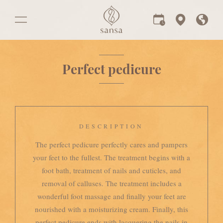
Perfect pedicure
DESCRIPTION
The perfect pedicure perfectly cares and pampers
your feet to the fullest. The treatment begins with a
foot bath, treatment of nails and cuticles, and
removal of calluses. The treatment includes a
wonderful foot massage and finally your feet are
nourished with a moisturizing cream. Finally, this
perfect pedicure ends with lacquering the nails in