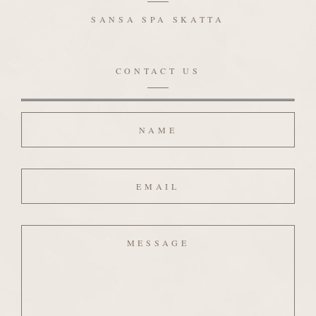
SANSA SPA SKATTA
CONTACT US
Name
Email
Message