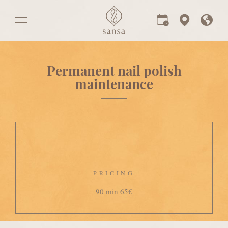
Permanent nail polish
maintenance
PRICING
90 min 65€