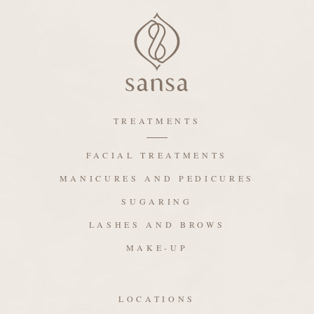
TREATMENTS
FACIAL TREATMENTS
MANICURES AND PEDICURES
SUGARING
LASHES AND BROWS
MAKE-UP
LOCATIONS