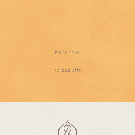
PRICING
75 min 50€