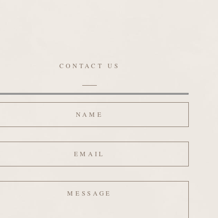
CONTACT US
ame
ail
ssage