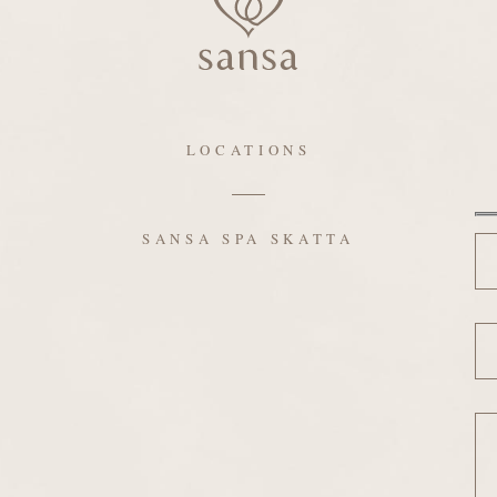
LOCATIONS
N
SANSA SPA SKATTA
Em
Me