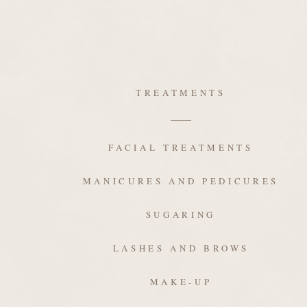
TREATMENTS
FACIAL TREATMENTS
MANICURES AND PEDICURES
SUGARING
LASHES AND BROWS
MAKE-UP