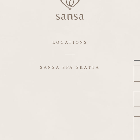
LOCATIONS
N
SANSA SPA SKATTA
Em
Me