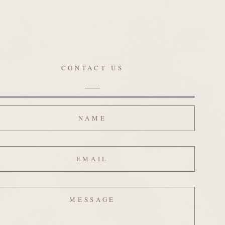
CONTACT US
ame
ail
ssage