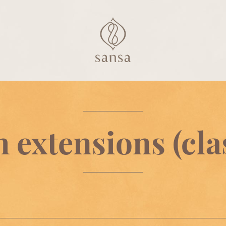
 extensions (cla