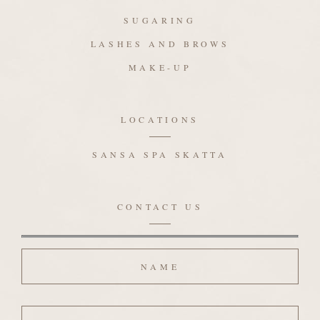
SUGARING
LASHES AND BROWS
MAKE-UP
LOCATIONS
SANSA SPA SKATTA
CONTACT US
Name
Email