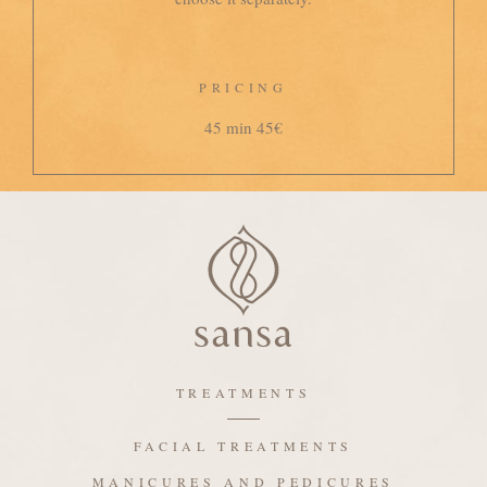
PRICING
45 min 45€
TREATMENTS
FACIAL TREATMENTS
MANICURES AND PEDICURES