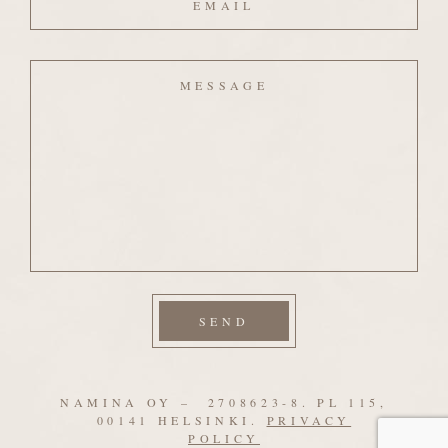
Message
NAMINA OY – 2708623-8. PL 115,
00141 HELSINKI.
PRIVACY
POLICY