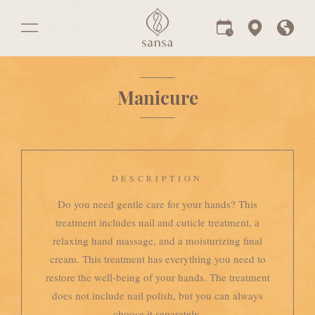
Manicure
DESCRIPTION
Do you need gentle care for your hands? This
treatment includes nail and cuticle treatment, a
relaxing hand massage, and a moisturizing final
cream. This treatment has everything you need to
restore the well-being of your hands. The treatment
does not include nail polish, but you can always
choose it separately.