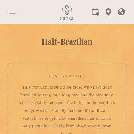
Half-Brazilian
DESCRIPTION
This treatment is suited for those who have done
Brazilian waxing for a long time and the amount of
hair has visibly reduced. The hair is no longer thick
but grows occasionally here and there. It's also
suitable for people who want their hair removed
only partially, i.e. only from above or only from
below.