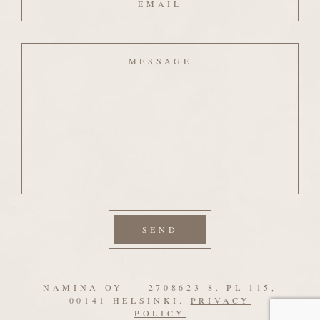
Message
NAMINA OY – 2708623-8. PL 115,
00141 HELSINKI.
PRIVACY
POLICY