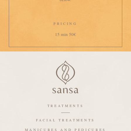
PRICING
15 min 50€
TREATMENTS
FACIAL TREATMENTS
MANICURES AND PEDICURES