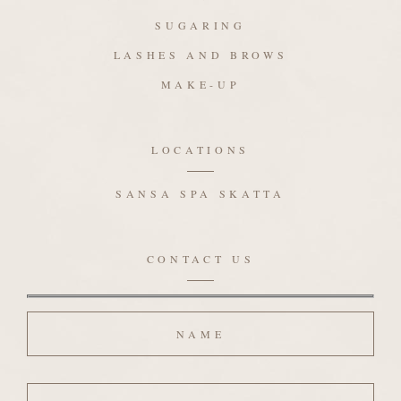
SUGARING
LASHES AND BROWS
MAKE-UP
LOCATIONS
SANSA SPA SKATTA
CONTACT US
Name
Email