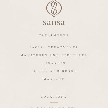
TREATMENTS
FACIAL TREATMENTS
MANICURES AND PEDICURES
SUGARING
LASHES AND BROWS
MAKE-UP
LOCATIONS