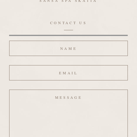
SANSA SPA SKATTA
CONTACT US
Name
Email
Message