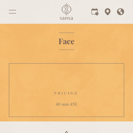
Face
PRICING
40 min 45€