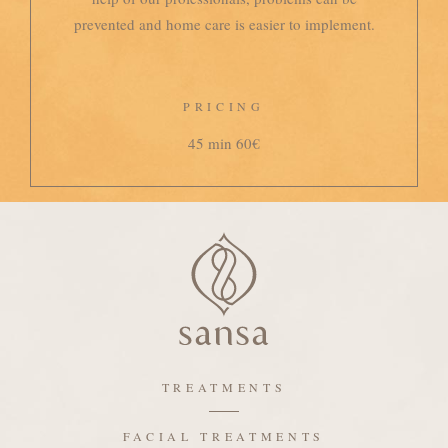
prevented and home care is easier to implement.
PRICING
45 min 60€
TREATMENTS
FACIAL TREATMENTS