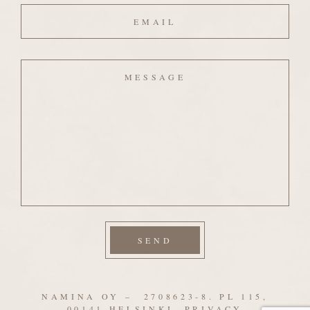
Email
Message
NAMINA OY – 2708623-8. PL 115,
00141 HELSINKI.
PRIVACY