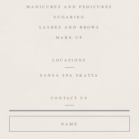
MANICURES AND PEDICURES
SUGARING
LASHES AND BROWS
MAKE-UP
LOCATIONS
SANSA SPA SKATTA
CONTACT US
Name