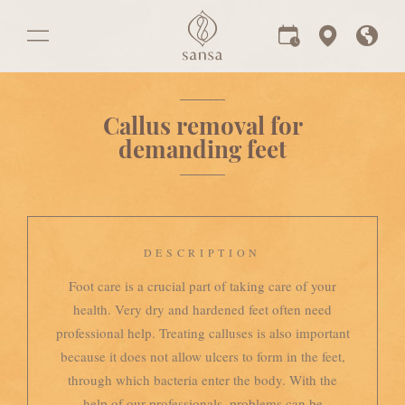
Callus removal for
demanding feet
DESCRIPTION
Foot care is a crucial part of taking care of your
health. Very dry and hardened feet often need
professional help. Treating calluses is also important
because it does not allow ulcers to form in the feet,
through which bacteria enter the body. With the
help of our professionals, problems can be